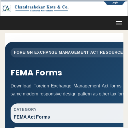
Toggl
navig
FOREIGN EXCHANGE MANAGEMENT ACT RESOURCES
FEMA Forms
Download Foreign Exchange Management Act forms in 
same modern responsive design pattern as other tax form
CATEGORY
FEMA Act Forms