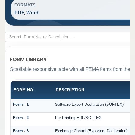
FORMATS
PDF, Word
FORM LIBRARY
Scrollable responsive table with all FEMA forms from the o
FORM NO.
DESCRIPTION
Form - 1
Software Export Declaration (SOFTEX)
Form - 2
For Printing EDF/SOFTEX
Form - 3
Exchange Control (Exporters Declaration)