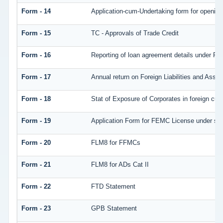
Form - 14
Application-cum-Undertaking form for openin
Form - 15
TC - Approvals of Trade Credit
Form - 16
Reporting of loan agreement details under 
Form - 17
Annual return on Foreign Liabilities and Asset
Form - 18
Stat of Exposure of Corporates in foreign cur
Form - 19
Application Form for FEMC License under se
Form - 20
FLM8 for FFMCs
Form - 21
FLM8 for ADs Cat II
Form - 22
FTD Statement
Form - 23
GPB Statement