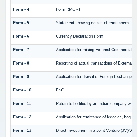
Form - 4
Form RMC - F
Form - 5
Statement showing details of remittances eff
Form - 6
Currency Declaration Form
Form - 7
Application for raising External Commercial 
Form - 8
Reporting of actual transactions of External
Form - 9
Application for drawal of Foreign Exchange
Form - 10
FNC
Form - 11
Return to be filed by an Indian company wh
Form - 12
Application for remittance of legacies, bequest
Form - 13
Direct Investment in a Joint Venture (JV)/W