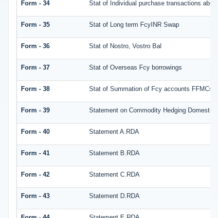
Form - 34
Stat of Individual purchase transactions ab
Form - 35
Stat of Long term FcyINR Swap
Form - 36
Stat of Nostro, Vostro Bal
Form - 37
Stat of Overseas Fcy borrowings
Form - 38
Stat of Summation of Fcy accounts FFMCs a
Form - 39
Statement on Commodity Hedging Domestic 
Form - 40
Statement A.RDA
Form - 41
Statement B.RDA
Form - 42
Statement C.RDA
Form - 43
Statement D.RDA
Form - 44
Statement E.RDA