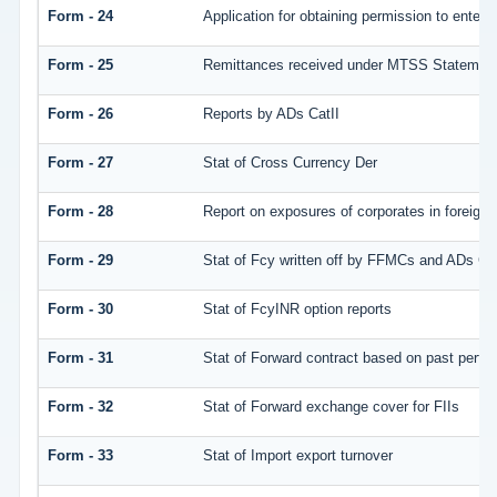
Form - 24
Application for obtaining permission to ente
Form - 25
Remittances received under MTSS Statement
Form - 26
Reports by ADs CatII
Form - 27
Stat of Cross Currency Der
Form - 28
Report on exposures of corporates in foreign 
Form - 29
Stat of Fcy written off by FFMCs and ADs Cat
Form - 30
Stat of FcyINR option reports
Form - 31
Stat of Forward contract based on past perf
Form - 32
Stat of Forward exchange cover for FIIs
Form - 33
Stat of Import export turnover