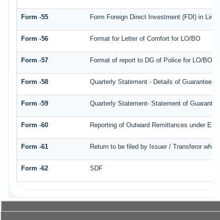
Form -55
Form Foreign Direct Investment (FDI) in Limite
Form -56
Format for Letter of Comfort for LO/BO
Form -57
Format of report to DG of Police for LO/BO/
Form -58
Quarterly Statement - Details of Guarantees a
Form -59
Quarterly Statement- Statement of Guarantee/ 
Form -60
Reporting of Outward Remittances under ES
Form -61
Return to be filed by Issuer / Transferor who 
Form -62
SDF