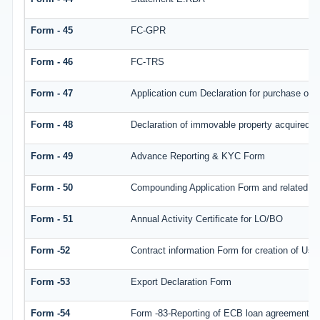
Form - 45
FC-GPR
Form - 46
FC-TRS
Form - 47
Application cum Declaration for purchase of
Form - 48
Declaration of immovable property acquired in 
Form - 49
Advance Reporting & KYC Form
Form - 50
Compounding Application Form and related d
Form - 51
Annual Activity Certificate for LO/BO
Form -52
Contract information Form for creation of Us
Form -53
Export Declaration Form
Form -54
Form -83-Reporting of ECB loan agreement de