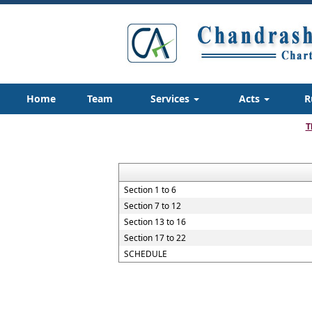
Home
Team
Services
Acts
R
T
Section 1 to 6
Section 7 to 12
Section 13 to 16
Section 17 to 22
SCHEDULE