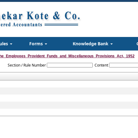
ules
Forms
Knowledge Bank
he_Employees_Provident_Funds_and_Miscellaneous_Provisions_Act,_1952
Section / Rule Number
Content