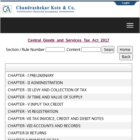
Toggl
navig
Central_Goods_and_Services_Tax_Act_2017
Section / Rule Number
Content
CHAPTER - I PRELIMINARY
CHAPTER - II ADMINISTRATION
CHAPTER - III LEVY AND COLLECTION OF TAX
CHAPTER - IV TIME AND VALUE OF SUPPLY
CHAPTER - V INPUT TAX CREDIT
CHAPTER - VI REGISTRATION
CHAPTER- VII TAX INVOICE, CREDIT AND DEBIT NOTES
CHAPTER- VIII ACCOUNTS AND RECORDS
CHAPTER-IX RETURNS