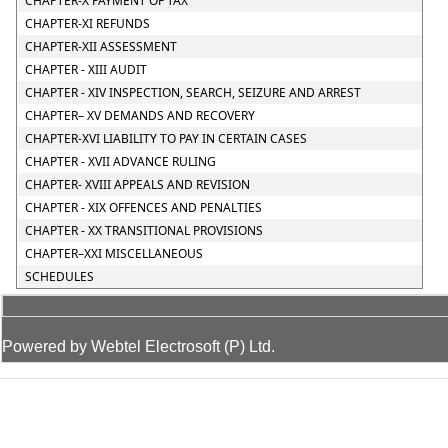
CHAPTER-X PAYMENT OF TAX
CHAPTER-XI REFUNDS
CHAPTER-XII ASSESSMENT
CHAPTER - XIII AUDIT
CHAPTER - XIV INSPECTION, SEARCH, SEIZURE AND ARREST
CHAPTER– XV DEMANDS AND RECOVERY
CHAPTER-XVI LIABILITY TO PAY IN CERTAIN CASES
CHAPTER - XVII ADVANCE RULING
CHAPTER- XVIII APPEALS AND REVISION
CHAPTER - XIX OFFENCES AND PENALTIES
CHAPTER - XX TRANSITIONAL PROVISIONS
CHAPTER–XXI MISCELLANEOUS
SCHEDULES
Powered by Webtel Electrosoft (P) Ltd.