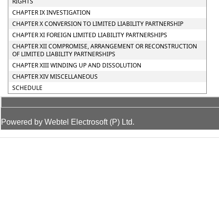
RIGHTS
CHAPTER IX INVESTIGATION
CHAPTER X CONVERSION TO LIMITED LIABILITY PARTNERSHIP
CHAPTER XI FOREIGN LIMITED LIABILITY PARTNERSHIPS
CHAPTER XII COMPROMISE, ARRANGEMENT OR RECONSTRUCTION
OF LIMITED LIABILITY PARTNERSHIPS
CHAPTER XIII WINDING UP AND DISSOLUTION
CHAPTER XIV MISCELLANEOUS
SCHEDULE
Powered by Webtel Electrosoft (P) Ltd.