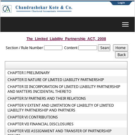
Toggl
navig
The_Limited_Liability_Partnership_ACT,_2008
Section / Rule Number
Content
CHAPTER I PRELIMINARY
CHAPTER II NATURE OF LIMITED LIABILITY PARTNERSHIP
CHAPTER III INCORPORATION OF LIMITED LIABILITY PARTNERSHIP
AND MATTERS INCIDENTAL THERETO
CHAPTER IV PARTNERS AND THEIR RELATIONS
CHAPTER V EXTENT AND LIMITATION OF LIABILITY OF LIMITED
LIABILITY PARTNERSHIP AND PARTNERS
CHAPTER VI CONTRIBUTIONS
CHAPTER VII FINANCIAL DISCLOSURES
CHAPTER VIII ASSIGNMENT AND TRANSFER OF PARTNERSHIP