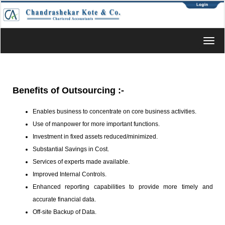
Toggl
navig
Benefits of Outsourcing
:-
Enables business to concentrate on core business activities.
Use of manpower for more important functions.
Investment in fixed assets reduced/minimized.
Substantial Savings in Cost.
Services of experts made available.
Improved Internal Controls.
Enhanced reporting capabilities to provide more timely and
accurate financial data.
Off-site Backup of Data.