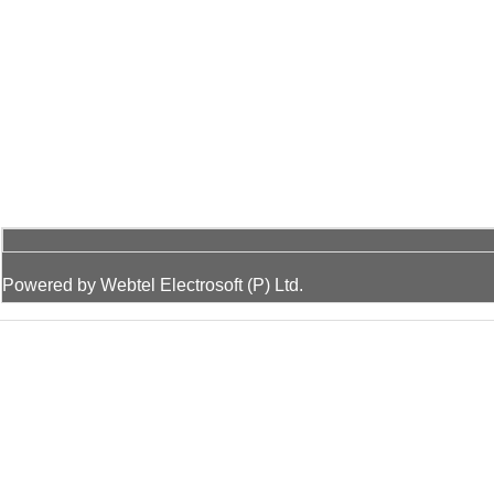
Powered by Webtel Electrosoft (P) Ltd.